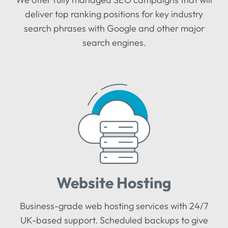
deliver top ranking positions for key industry
search phrases with Google and other major
search engines.
Website Hosting
Business-grade web hosting services with 24/7
UK-based support. Scheduled backups to give