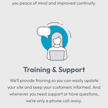
you peace of mind and improved continuity.
Training & Support
We’ll provide training so you can easily update
your site and keep your customers informed. And
whenever you need support or have questions,
we’re only a phone call away.