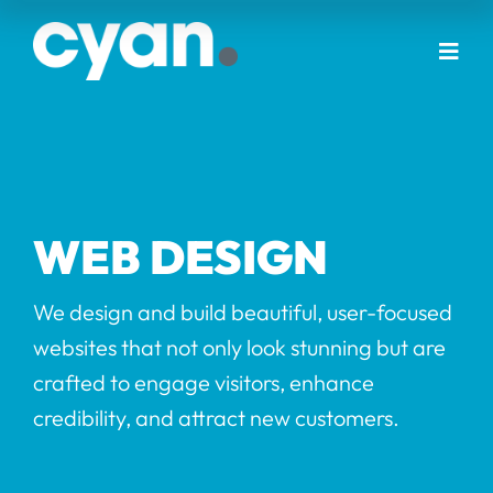
Skip
to
Togg
content
Navi
Home
About Us
WEB DESIGN
Our Services
We design and build beautiful, user-focused
websites that not only look stunning but are
Portfolio
crafted to engage visitors, enhance
credibility, and attract new customers.
Blog