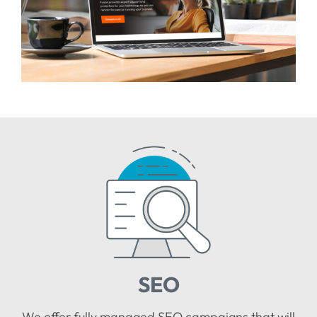
SEO
We offer fully managed SEO campaigns that will