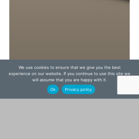
We use cookies to ensure that we give you the best
experience on our website. If you continue to use this site we
will assume that you are happy with it.
Ok
Privacy policy