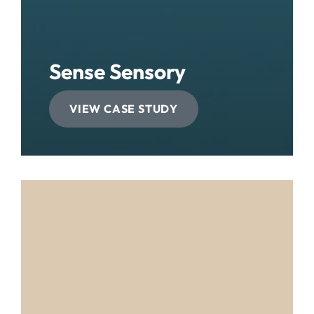
Sense Sensory
VIEW CASE STUDY