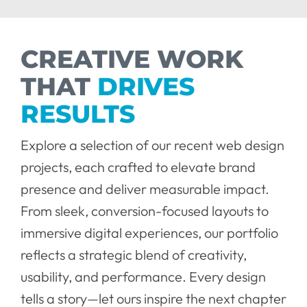
CREATIVE WORK
THAT
DRIVES
RESULTS
Explore a selection of our recent web design
projects, each crafted to elevate brand
presence and deliver measurable impact.
From sleek, conversion-focused layouts to
immersive digital experiences, our portfolio
reflects a strategic blend of creativity,
usability, and performance. Every design
tells a story—let ours inspire the next chapter