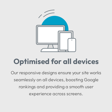
Optimised for all devices
Our responsive designs ensure your site works
seamlessly on all devices, boosting Google
rankings and providing a smooth user
experience across screens.