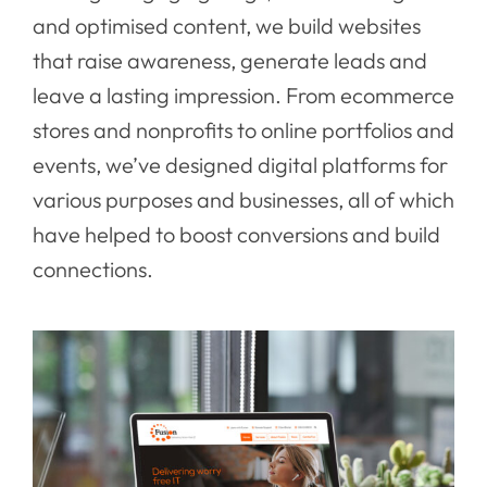
and optimised content, we build websites
that raise awareness, generate leads and
leave a lasting impression. From ecommerce
stores and nonprofits to online portfolios and
events, we’ve designed digital platforms for
various purposes and businesses, all of which
have helped to boost conversions and build
connections.