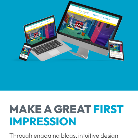
Contact
MAKE A GREAT
FIRST
IMPRESSION
Through engaging blogs, intuitive design