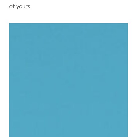
of yours.